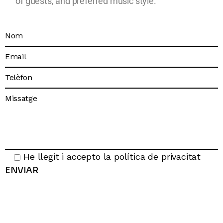
of guests, and preferred music style.
He llegit i accepto la
política de privacitat
ENVIAR