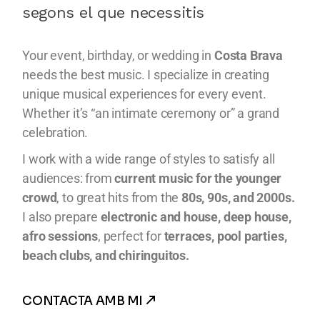
segons el que necessitis
Your event, birthday, or wedding in
Costa Brava
needs the best music. I specialize in creating
unique musical experiences for every event.
Whether it’s “an intimate ceremony or” a grand
celebration.
I work with a wide range of styles to satisfy all
audiences: from
current music for the younger
crowd
, to great hits from the
80s, 90s, and 2000s.
I also prepare
electronic and house, deep house,
afro sessions
, perfect for
terraces, pool parties,
beach clubs, and chiringuitos.
CONTACTA AMB MI