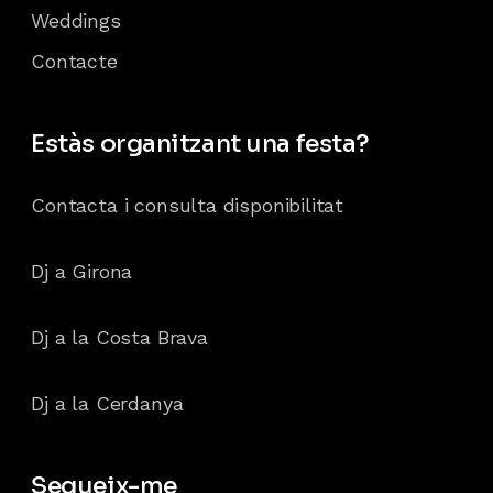
Weddings
Contacte
Estàs organitzant una festa?
Contacta i consulta disponibilitat
Dj a Girona
Dj a la Costa Brava
Dj a la Cerdanya
Segueix-me