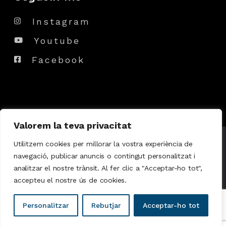
Instagram
Youtube
Facebook
Valorem la teva privacitat
© 2024
Dj Marvin
, All Rights Reserved
Utilitzem cookies per millorar la vostra experiència de
navegació, publicar anuncis o contingut personalitzat i
analitzar el nostre trànsit. Al fer clic a "Acceptar-ho tot",
Política de Cookies
|
Política de privacitat
accepteu el nostre ús de cookies.
Personalitzar
Rebutjar
Acceptar-ho tot