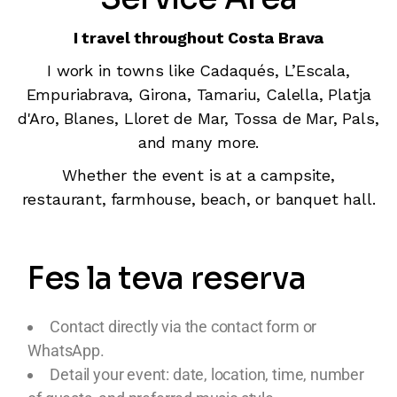
I travel throughout Costa Brava
I work in towns like Cadaqués, L’Escala,
Empuriabrava, Girona, Tamariu, Calella, Platja
d'Aro, Blanes, Lloret de Mar, Tossa de Mar, Pals,
and many more.
Whether the event is at a campsite,
restaurant, farmhouse, beach, or banquet hall.
Fes la teva reserva
Contact directly via the contact form or
WhatsApp.
Detail your event: date, location, time, number