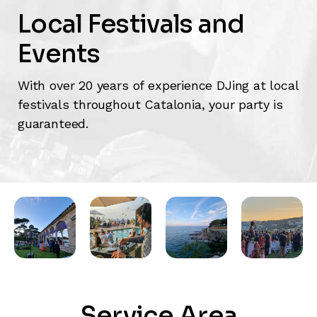
Local Festivals and
Events
With over 20 years of experience DJing at local
festivals throughout Catalonia, your party is
guaranteed.
Service Area