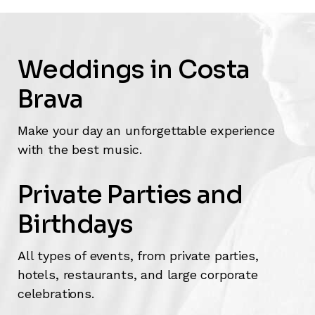
Weddings in Costa
Brava
Make your day an unforgettable experience
with the best music.
Private Parties and
Birthdays
All types of events, from private parties,
hotels, restaurants, and large corporate
celebrations.