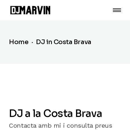
Home
DJ in Costa Brava
DJ a la Costa Brava
Contacta amb mi i consulta preus