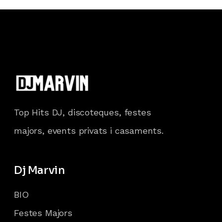
Top Hits DJ, discoteques, festes
majors, events privats i casaments.
Dj Marvin
BIO
Festes Majors